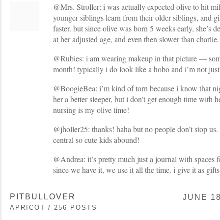
@Mrs. Stroller: i was actually expected olive to hit mi
younger siblings learn from their older siblings, and gi
faster. but since olive was born 5 weeks early, she’s de
at her adjusted age, and even then slower than charlie.
@Rubies: i am wearing makeup in that picture — some
month! typically i do look like a hobo and i’m not just
@BoogieBea: i’m kind of torn because i know that ni
her a better sleeper, but i don’t get enough time with h
nursing is my olive time!
@jholler25: thanks! haha but no people don’t stop us.
central so cute kids abound!
@Andrea: it’s pretty much just a journal with spaces f
since we have it, we use it all the time. i give it as gift
PITBULLOVER
JUNE 18
APRICOT / 256 POSTS