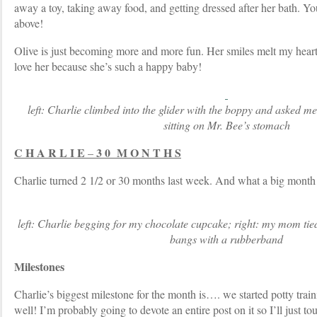
away a toy, taking away food, and getting dressed after her bath. Yo
above!
Olive is just becoming more and more fun. Her smiles melt my heart 
love her because she’s such a happy baby!
left: Charlie climbed into the glider with the boppy and asked me 
sitting on Mr. Bee’s stomach
C H A R L I E
3 0 M O N T H S
–
Charlie turned 2 1/2 or 30 months last week. And what a big month 
left: Charlie begging for my chocolate cupcake; right: my mom tie
bangs with a rubberband
Milestones
Charlie’s biggest milestone for the month is…. we started potty train
well! I’m probably going to devote an entire post on it so I’ll just to