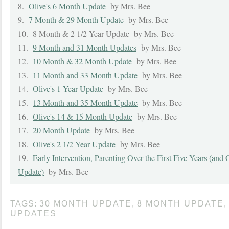
8.
Olive's 6 Month Update
by Mrs. Bee
9.
7 Month & 29 Month Update
by Mrs. Bee
10.
8 Month & 2 1/2 Year Update
by Mrs. Bee
11.
9 Month and 31 Month Updates
by Mrs. Bee
12.
10 Month & 32 Month Update
by Mrs. Bee
13.
11 Month and 33 Month Update
by Mrs. Bee
14.
Olive's 1 Year Update
by Mrs. Bee
15.
13 Month and 35 Month Update
by Mrs. Bee
16.
Olive's 14 & 15 Month Update
by Mrs. Bee
17.
20 Month Update
by Mrs. Bee
18.
Olive's 2 1/2 Year Update
by Mrs. Bee
19.
Early Intervention, Parenting Over the First Five Years (and 
Update)
by Mrs. Bee
TAGS:
30 MONTH UPDATE
,
8 MONTH UPDATE
,
UPDATES