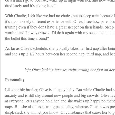
tired lately and it’s taking its toll.
With Charlie, I felt like we had no choice but to sleep train becaus
it’s a completely different experience with Olive, I see how parents 
training even if they don’t have a great sleeper on their hands. Sleep
worth it and I always vowed I’d do it again with my second child… b
the bullet this time around?
As far as Olive’s schedule, she typically takes her first nap after bei
and she’s up 2 1/2 hours between her second nap, third nap, and be
left: Olive looking intense; right: resting her foot on her
Personality
Like her big brother, Olive is a happy baby. But while Charlie had 
anxiety and is still shy around new people and big crowds, Olive is a
at everyone, let’s anyone hold her, and she wakes up happy no matte
naps. But she also has a strong personality, whereas Charlie was pr
displeased, she will let you know! Circumstances that cause her to 