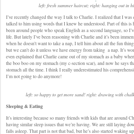
left: fresh summer haircut; right: hanging out in 
I’ve recently changed the way I talk to Charlie. I realized that I w
talked to him using words that I knew he understood. Part of this is
been around people who speak English as a second language, so I’ve
life. But lately I’ve been reasoning with Charlie and it’s been immens
when he doesn’t want to take a nap, I tell him about all the fun thin
but we can’t do it unless we have energy from taking a nap. It’s wor
even explained that Charlie came out of my stomach as a baby whe
the boo boo on my stomach (my c-section scar), and now he says th
stomach all the time. I think I really underestimated his comprehens
I’m not going to do anymore!
left: so happy to get more sand! right: drawing with chal
Sleeping & Eating
It’s interesting because so many friends with kids that are around Ch
having similar sleep issues that we’re having. We are still laying dow
falls asleep. That part is not that bad, but he’s also started waking u