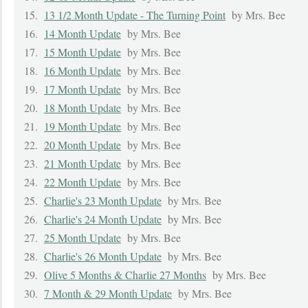
15.
13 1/2 Month Update - The Turning Point
by Mrs. Bee
16.
14 Month Update
by Mrs. Bee
17.
15 Month Update
by Mrs. Bee
18.
16 Month Update
by Mrs. Bee
19.
17 Month Update
by Mrs. Bee
20.
18 Month Update
by Mrs. Bee
21.
19 Month Update
by Mrs. Bee
22.
20 Month Update
by Mrs. Bee
23.
21 Month Update
by Mrs. Bee
24.
22 Month Update
by Mrs. Bee
25.
Charlie's 23 Month Update
by Mrs. Bee
26.
Charlie's 24 Month Update
by Mrs. Bee
27.
25 Month Update
by Mrs. Bee
28.
Charlie's 26 Month Update
by Mrs. Bee
29.
Olive 5 Months & Charlie 27 Months
by Mrs. Bee
30.
7 Month & 29 Month Update
by Mrs. Bee