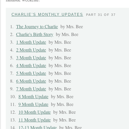
CHARLIE’S MONTHLY UPDATES
PART 31 OF 37
1.
The Journey to Charlie
by Mrs. Bee
2.
Charlie's Birth Story
by Mrs. Bee
3.
1 Month Update
by Mrs. Bee
4.
2 Month Update
by Mrs. Bee
5.
3 Month Update
by Mrs. Bee
6.
4 Month Update
by Mrs. Bee
7.
5 Month Update
by Mrs. Bee
8.
6 Month Update
by Mrs. Bee
9.
7 Month Update
by Mrs. Bee
10.
8 Month Update
by Mrs. Bee
11.
9 Month Update
by Mrs. Bee
12.
10 Month Update
by Mrs. Bee
13.
11 Month Update
by Mrs. Bee
14.
12-13 Month Update
by Mrs. Bee