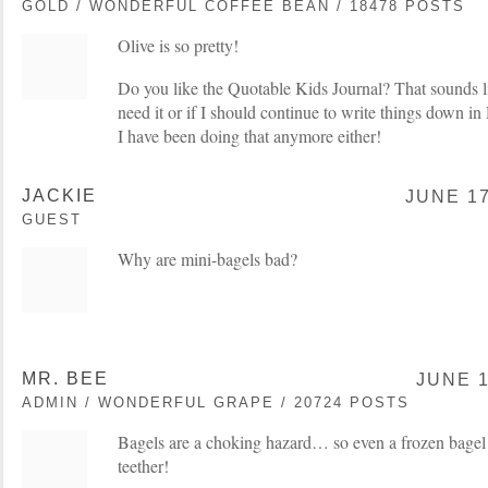
GOLD / WONDERFUL COFFEE BEAN / 18478 POSTS
Olive is so pretty!
Do you like the Quotable Kids Journal? That sounds lik
need it or if I should continue to write things down 
I have been doing that anymore either!
JACKIE
JUNE 17
GUEST
Why are mini-bagels bad?
MR. BEE
JUNE 1
ADMIN / WONDERFUL GRAPE / 20724 POSTS
Bagels are a choking hazard… so even a frozen bagel
teether!