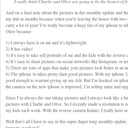
I really think Charlie and Olive are going to be the bestest of fr
And on a final note about the pictures in this monthly update and th
my dslr in months because when you’re leaving the house with two s
carry a lot of gear! I’ve really become a huge fan of my iphone to ta
Olive because:
1) I always have it on me and it’s lightweight.
2) It has video!
3) It’s easy to take self-portraits of me and the kids with the reverse
4) It’s easy to share pictures on social networks like Instagram, or t
5) There are tons of apps that make your pictures look better in an in
6) The iphone 4s takes pretty darn good pictures. With my iphone 3g
good enough to warrant giving up my dslr. But I’m hooked on ipho
the camera on the new iphone is improved, I’m selling mine and up
Since I’m always the one taking pictures and I always look like a b
pictures with Charlie and Olive. So I recently made a resolution to ta
my kids each week. With the reverse camera feature, I really have n
Well that’s all I have to say in this super duper long monthly update
fantastic weekend!