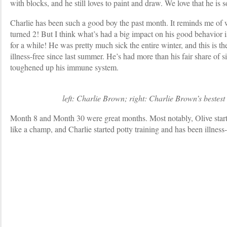
with blocks, and he still loves to paint and draw. We love that he is s
Charlie has been such a good boy the past month. It reminds me of 
turned 2! But I think what’s had a big impact on his good behavior is
for a while! He was pretty much sick the entire winter, and this is th
illness-free since last summer. He’s had more than his fair share of s
toughened up his immune system.
left: Charlie Brown; right: Charlie Brown’s bestest li
Month 8 and Month 30 were great months. Most notably, Olive start
like a champ, and Charlie started potty training and has been illness-