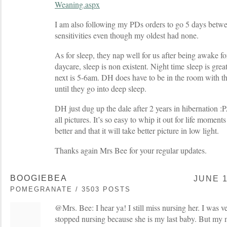
Weaning.aspx
I am also following my PDs orders to go 5 days betw
sensitivities even though my oldest had none.
As for sleep, they nap well for us after being awake fo
daycare, sleep is non existent. Night time sleep is grea
next is 5-6am. DH does have to be in the room with the
until they go into deep sleep.
DH just dug up the dale after 2 years in hibernation :P
all pictures. It’s so easy to whip it out for life moments
better and that it will take better picture in low light.
Thanks again Mrs Bee for your regular updates.
BOOGIEBEA
JUNE 1
POMEGRANATE / 3503 POSTS
@Mrs. Bee: I hear ya! I still miss nursing her. I was v
stopped nursing because she is my last baby. But my m