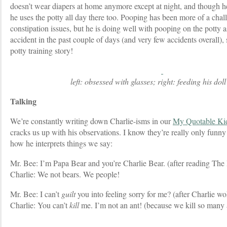
doesn’t wear diapers at home anymore except at night, and though he
he uses the potty all day there too. Pooping has been more of a chal
constipation issues, but he is doing well with pooping on the potty 
accident in the past couple of days (and very few accidents overall), 
potty training story!
left: obsessed with glasses; right: feeding his doll
Talking
We’re constantly writing down Charlie-isms in our
My Quotable Ki
cracks us up with his observations. I know they’re really only funny t
how he interprets things we say:
Mr. Bee: I’m Papa Bear and you’re Charlie Bear. (after reading The
Charlie: We not bears. We people!
Mr. Bee: I can’t
guilt
you into feeling sorry for me? (after Charlie wo
Charlie: You can’t
kill
me. I’m not an ant! (because we kill so many 