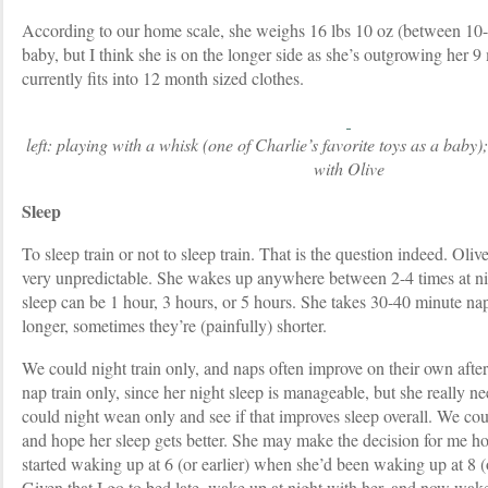
According to our home scale, she weighs 16 lbs 10 oz (between 10
baby, but I think she is on the longer side as she’s outgrowing her 
currently fits into 12 month sized clothes.
left: playing with a whisk (one of Charlie’s favorite toys as a baby);
with Olive
Sleep
To sleep train or not to sleep train. That is the question indeed. Oliv
very unpredictable. She wakes up anywhere between 2-4 times at nigh
sleep can be 1 hour, 3 hours, or 5 hours. She takes 30-40 minute n
longer, sometimes they’re (painfully) shorter.
We could night train only, and naps often improve on their own after
nap train only, since her night sleep is manageable, but she really n
could night wean only and see if that improves sleep overall. We coul
and hope her sleep gets better. She may make the decision for me ho
started waking up at 6 (or earlier) when she’d been waking up at 8 (or
Given that I go to bed late, wake up at night with her, and now wake