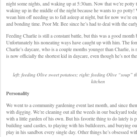
night some nights, and waking up at 5:30am. Now that we’re potty t
waking up in the middle of the night because he wants to go potty! 
wean him off needing us to fall asleep at night, but for now we’re e
and bonding time. Poor Mr. Bee since he’s had to deal with the ear
Feeding Charlie is still a constant battle, but this was a good month
Unfortunately his noneating ways have caught up with him. The form
Charlie’s daycare, who is a couple months younger than Charlie, is 
is now officially the shortest kid in daycare, even though he’s not th
left: feeding Olive sweet potatoes; right: feeding Olive “soup” t
kitchen
Personality
We went to a community gardening event last month, and since then
with digging. We’re cleaning out all the weeds in our backyard today
with a little garden of his own. But his favorite thing to do lately is
building sand castles, to playing with his bulldozers, and burying o
play in his sandbox every single day. Other things he’s obsessed wit