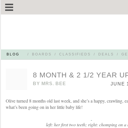
BLOG
/
BOARDS
/
CLASSIFIEDS
/
DEALS
/
GE
8 MONTH & 2 1/2 YEAR 
BY
MRS. BEE
JUNE 1
Olive turned 8 months old last week, and she’s a happy, crawling, e
what’s been going on in her little baby life!
left: her first two teeth; right: chomping on a