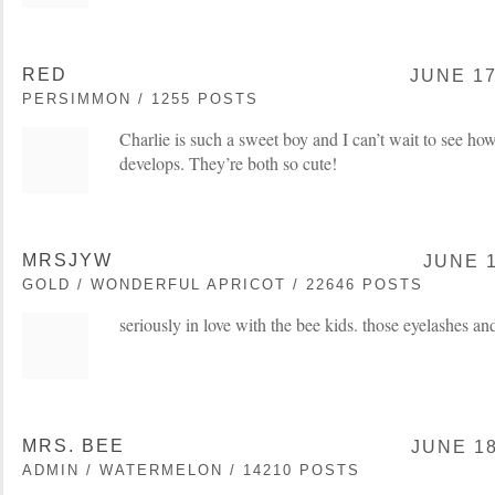
RED
JUNE 17
PERSIMMON / 1255 POSTS
Charlie is such a sweet boy and I can’t wait to see how
develops. They’re both so cute!
MRSJYW
JUNE 1
GOLD / WONDERFUL APRICOT / 22646 POSTS
seriously in love with the bee kids. those eyelashes and
MRS. BEE
JUNE 18
ADMIN / WATERMELON / 14210 POSTS