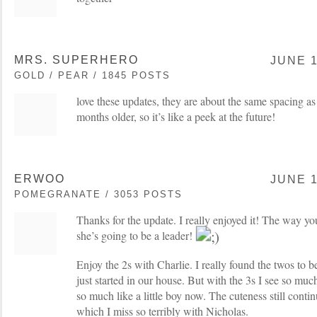
MRS. SUPERHERO
JUNE 1
GOLD / PEAR / 1845 POSTS
love these updates, they are about the same spacing a
months older, so it’s like a peek at the future!
ERWOO
JUNE 1
POMEGRANATE / 3053 POSTS
Thanks for the update. I really enjoyed it! The way you
she’s going to be a leader!
Enjoy the 2s with Charlie. I really found the twos to be
just started in our house. But with the 3s I see so mu
so much like a little boy now. The cuteness still contin
which I miss so terribly with Nicholas.