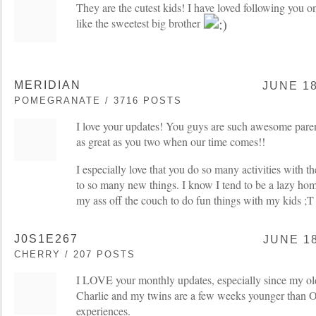
They are the cutest kids! I have loved following you 
like the sweetest big brother
MERIDIAN
JUNE 18
POMEGRANATE / 3716 POSTS
I love your updates! You guys are such awesome paren
as great as you two when our time comes!!
I especially love that you do so many activities with 
to so many new things. I know I tend to be a lazy hom
my ass off the couch to do fun things with my kids ;T
J0S1E267
JUNE 18
CHERRY / 207 POSTS
I LOVE your monthly updates, especially since my old
Charlie and my twins are a few weeks younger than Oli
experiences.