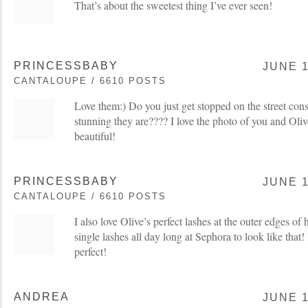
That’s about the sweetest thing I’ve ever seen!
PRINCESSBABY
JUNE 1
CANTALOUPE / 6610 POSTS
Love them:) Do you just get stopped on the street con
stunning they are???? I love the photo of you and Ol
beautiful!
PRINCESSBABY
JUNE 1
CANTALOUPE / 6610 POSTS
I also love Olive’s perfect lashes at the outer edges of
single lashes all day long at Sephora to look like that
perfect!
ANDREA
JUNE 1