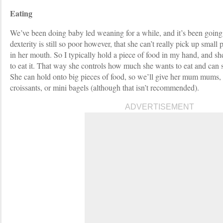
Eating
We’ve been doing baby led weaning for a while, and it’s been going
dexterity is still so poor however, that she can’t really pick up small
in her mouth. So I typically hold a piece of food in my hand, and 
to eat it. That way she controls how much she wants to eat and can
She can hold onto big pieces of food, so we’ll give her mum mums, b
croissants, or mini bagels (although that isn’t recommended).
ADVERTISEMENT