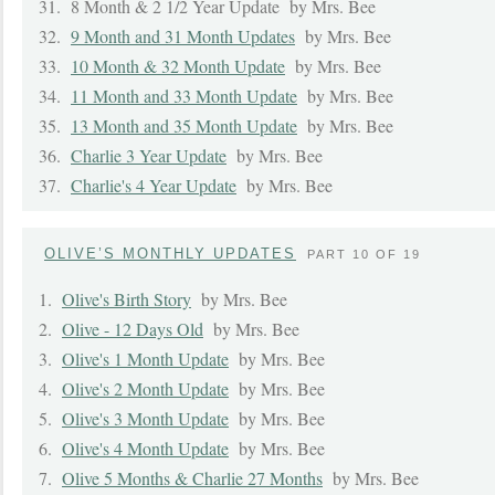
31.
8 Month & 2 1/2 Year Update
by Mrs. Bee
32.
9 Month and 31 Month Updates
by Mrs. Bee
33.
10 Month & 32 Month Update
by Mrs. Bee
34.
11 Month and 33 Month Update
by Mrs. Bee
35.
13 Month and 35 Month Update
by Mrs. Bee
36.
Charlie 3 Year Update
by Mrs. Bee
37.
Charlie's 4 Year Update
by Mrs. Bee
OLIVE’S MONTHLY UPDATES
PART 10 OF 19
1.
Olive's Birth Story
by Mrs. Bee
2.
Olive - 12 Days Old
by Mrs. Bee
3.
Olive's 1 Month Update
by Mrs. Bee
4.
Olive's 2 Month Update
by Mrs. Bee
5.
Olive's 3 Month Update
by Mrs. Bee
6.
Olive's 4 Month Update
by Mrs. Bee
7.
Olive 5 Months & Charlie 27 Months
by Mrs. Bee