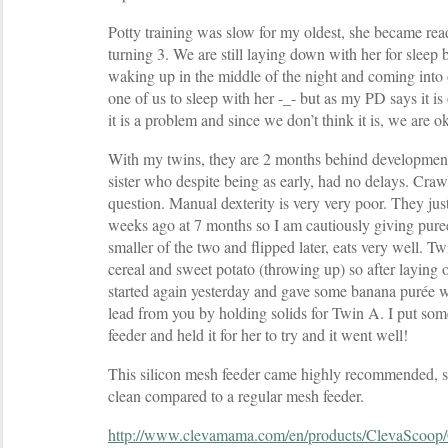
Potty training was slow for my oldest, she became rea
turning 3. We are still laying down with her for sleep b
waking up in the middle of the night and coming into
one of us to sleep with her -_- but as my PD says it is
it is a problem and since we don’t think it is, we are o
With my twins, they are 2 months behind development
sister who despite being as early, had no delays. Crawli
question. Manual dexterity is very very poor. They just
weeks ago at 7 months so I am cautiously giving pure
smaller of the two and flipped later, eats very well. T
cereal and sweet potato (throwing up) so after laying 
started again yesterday and gave some banana purée w
lead from you by holding solids for Twin A. I put some
feeder and held it for her to try and it went well!
This silicon mesh feeder came highly recommended, s
clean compared to a regular mesh feeder.
http://www.clevamama.com/en/products/ClevaScoop