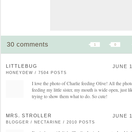
30 comments
1
0
LITTLEBUG
JUNE 1
HONEYDEW / 7504 POSTS
I love the photo of Charlie feeding Olive! All the pho
feeding my little sister, my mouth is wide open, just lik
trying to show them what to do. So cute!
MRS. STROLLER
JUNE 1
BLOGGER / NECTARINE / 2010 POSTS