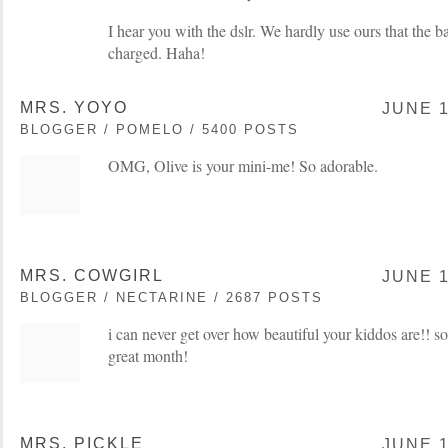
I hear you with the dslr. We hardly use ours that the b
charged. Haha!
MRS. YOYO
JUNE 1
BLOGGER / POMELO / 5400 POSTS
OMG, Olive is your mini-me! So adorable.
MRS. COWGIRL
JUNE 1
BLOGGER / NECTARINE / 2687 POSTS
i can never get over how beautiful your kiddos are!! s
great month!
MRS. PICKLE
JUNE 1