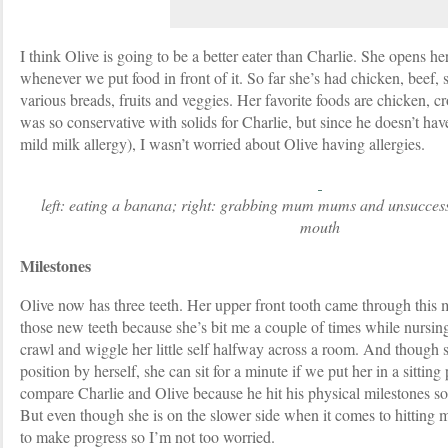
I think Olive is going to be a better eater than Charlie. She opens her
whenever we put food in front of it. So far she’s had chicken, beef, 
various breads, fruits and veggies. Her favorite foods are chicken, cr
was so conservative with solids for Charlie, but since he doesn’t have
mild milk allergy), I wasn’t worried about Olive having allergies.
left: eating a banana; right: grabbing mum mums and unsuccessf
mouth
Milestones
Olive now has three teeth. Her upper front tooth came through this m
those new teeth because she’s bit me a couple of times while nursing!
crawl and wiggle her little self halfway across a room. And though sh
position by herself, she can sit for a minute if we put her in a sitting p
compare Charlie and Olive because he hit his physical milestones so
But even though she is on the slower side when it comes to hitting m
to make progress so I’m not too worried.