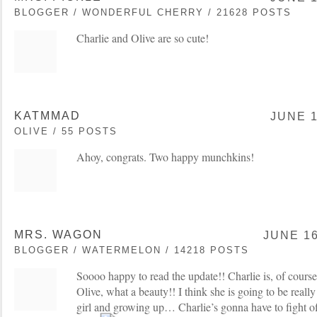
BLOGGER / WONDERFUL CHERRY / 21628 POSTS
Charlie and Olive are so cute!
KATMMAD
JUNE 1
OLIVE / 55 POSTS
Ahoy, congrats. Two happy munchkins!
MRS. WAGON
JUNE 16
BLOGGER / WATERMELON / 14218 POSTS
Soooo happy to read the update!! Charlie is, of cours
Olive, what a beauty!! I think she is going to be really 
girl and growing up… Charlie’s gonna have to fight of