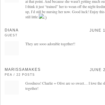
at that point. And because she wasn’t getting much ou
I think it just “trained” her to wean off the night feedi
up, I’d still be nursing her now. Good luck! Enjoy thi
still little
DIANA
JUNE 1
GUEST
They are sooo adorable together!!
MARISSAMAKES
JUNE 2
PEA / 22 POSTS
Goodness! Charlie + Olive are so sweet… I love the s
together!