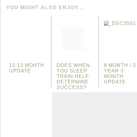
YOU MIGHT ALSO ENJOY...
12-13 MONTH
DOES WHEN
8 MONTH / 3
UPDATE
YOU SLEEP
YEAR 3
TRAIN HELP
MONTH
DETERMINE
UPDATE
SUCCESS?