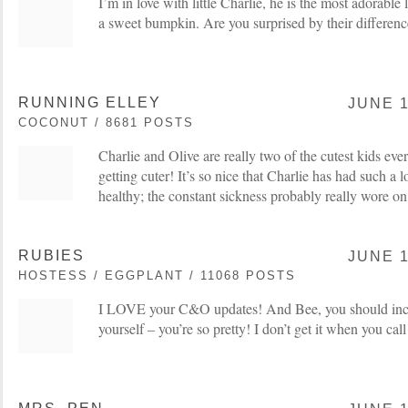
I’m in love with little Charlie, he is the most adorable 
a sweet bumpkin. Are you surprised by their difference
RUNNING ELLEY
JUNE 1
COCONUT / 8681 POSTS
Charlie and Olive are really two of the cutest kids ever
getting cuter! It’s so nice that Charlie has had such a 
healthy; the constant sickness probably really wore o
RUBIES
JUNE 1
HOSTESS / EGGPLANT / 11068 POSTS
I LOVE your C&O updates! And Bee, you should incl
yourself – you’re so pretty! I don’t get it when you cal