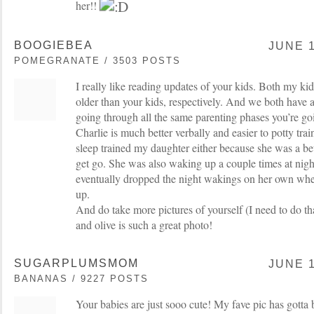
her!!
BOOGIEBEA
JUNE 1
POMEGRANATE / 3503 POSTS
I really like reading updates of your kids. Both my ki
older than your kids, respectively. And we both have a
going through all the same parenting phases you’re go
Charlie is much better verbally and easier to potty trai
sleep trained my daughter either because she was a bet
get go. She was also waking up a couple times at nigh
eventually dropped the night wakings on her own whe
up.
And do take more pictures of yourself (I need to do th
and olive is such a great photo!
SUGARPLUMSMOM
JUNE 1
BANANAS / 9227 POSTS
Your babies are just sooo cute! My fave pic has gotta 