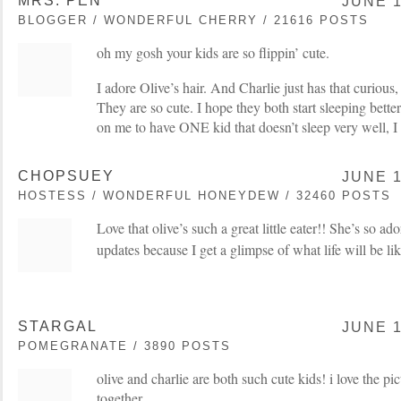
MRS. PEN
JUNE 1
BLOGGER / WONDERFUL CHERRY / 21616 POSTS
oh my gosh your kids are so flippin’ cute.
I adore Olive’s hair. And Charlie just has that curious,
They are so cute. I hope they both start sleeping bette
on me to have ONE kid that doesn’t sleep very well, I
CHOPSUEY
JUNE 1
HOSTESS / WONDERFUL HONEYDEW / 32460 POSTS
Love that olive’s such a great little eater!! She’s so ad
updates because I get a glimpse of what life will be li
STARGAL
JUNE 1
POMEGRANATE / 3890 POSTS
olive and charlie are both such cute kids! i love the pi
together