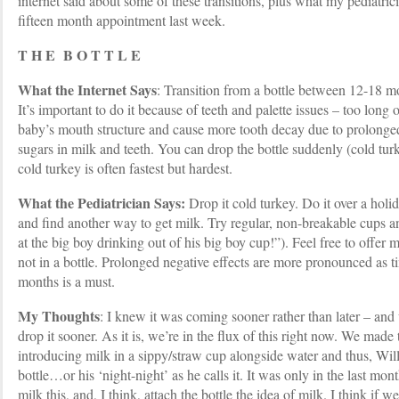
internet said about some of these transitions, plus what my pediatr
fifteen month appointment last week.
T H E B O T T L E
What the Internet Says
: Transition from a bottle between 12-18 mon
It’s important to do it because of teeth and palette issues – too long o
baby’s mouth structure and cause more tooth decay due to prolonged
sugars in milk and teeth. You can drop the bottle suddenly (cold turk
cold turkey is often fastest but hardest.
What the Pediatrician Says:
Drop it cold turkey. Do it over a holid
and find another way to get milk. Try regular, non-breakable cups and
at the big boy drinking out of his big boy cup!”). Feel free to offer 
not in a bottle. Prolonged negative effects are more pronounced as 
months is a must.
My Thoughts
: I knew it was coming sooner rather than later – and
drop it sooner. As it is, we’re in the flux of this right now. We made
introducing milk in a sippy/straw cup alongside water and thus, Will
bottle…or his ‘night-night’ as he calls it. It was only in the last mont
milk this, and, I think, attach the bottle the idea of milk. I think if w