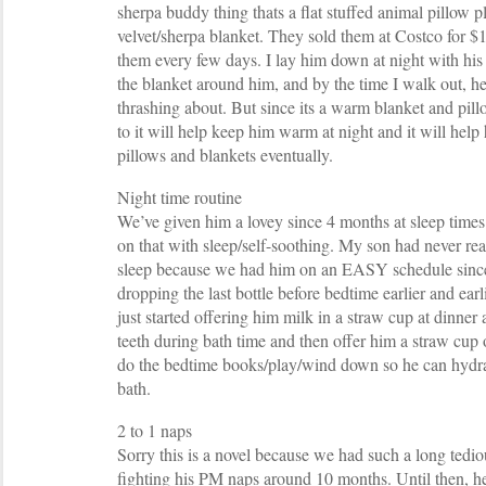
sherpa buddy thing thats a flat stuffed animal pillow 
velvet/sherpa blanket. They sold them at Costco for $
them every few days. I lay him down at night with his 
the blanket around him, and by the time I walk out, he
thrashing about. But since its a warm blanket and pillo
to it will help keep him warm at night and it will help
pillows and blankets eventually.
Night time routine
We’ve given him a lovey since 4 months at sleep times
on that with sleep/self-soothing. My son had never rea
sleep because we had him on an EASY schedule since 
dropping the last bottle before bedtime earlier and ear
just started offering him milk in a straw cup at dinne
teeth during bath time and then offer him a straw cup
do the bedtime books/play/wind down so he can hydrate
bath.
2 to 1 naps
Sorry this is a novel because we had such a long tediou
fighting his PM naps around 10 months. Until then, h