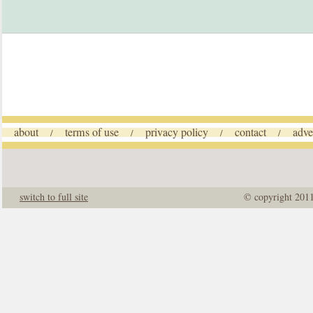
about
terms of use
privacy policy
contact
adve
/
/
/
/
switch to full site
© copyright 201