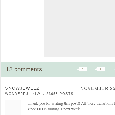
12 comments
0
2
SNOWJEWELZ
NOVEMBER 25,
WONDERFUL KIWI / 23653 POSTS
Thank you for writing this post!! All these transitio
since DD is turning 1 next week.