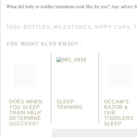
What did baby to toddler transitions look like for you? Any advice f
TAGS:
BOTTLES
,
MILESTONES
,
SIPPY CUPS
,
YOU MIGHT ALSO ENJOY...
DOES WHEN
SLEEP
OCCAM’S
YOU SLEEP
TRAINING
RAZOR &
TRAIN HELP
OUR
DETERMINE
TODDLERS’
SUCCESS?
SLEEP