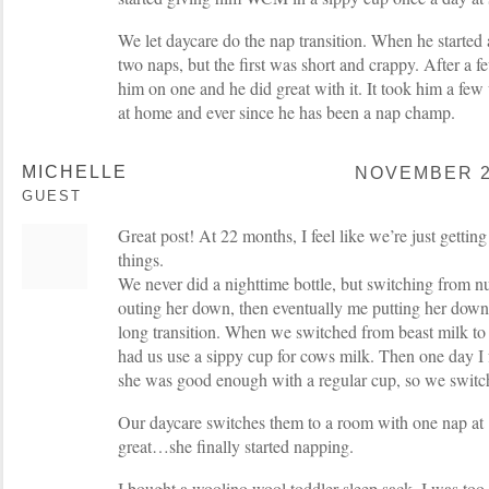
We let daycare do the nap transition. When he started 
two naps, but the first was short and crappy. After a 
him on one and he did great with it. It took him a few
at home and ever since he has been a nap champ.
MICHELLE
NOVEMBER 26
GUEST
Great post! At 22 months, I feel like we’re just getting
things.
We never did a nighttime bottle, but switching from 
outing her down, then eventually me putting her down
long transition. When we switched from beast milk to
had us use a sippy cup for cows milk. Then one day I 
she was good enough with a regular cup, so we switc
Our daycare switches them to a room with one nap at
great…she finally started napping.
I bought a woolino wool toddler sleep sack, I was too 