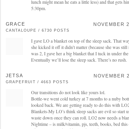
lunch might mean he eats a little less) and that gets h
5:30pm.
GRACE
NOVEMBER 25
CANTALOUPE / 6730 POSTS
I gave LO a blanket on top of the sleep sack. That way
she kicked it off it didn’t matter (because she was stil
was 2, I gave her a big blanket that I tuck in under the
Eventually we’ll lose the sleep sack. There’s no rush.
JETSA
NOVEMBER 25
GRAPEFRUIT / 4663 POSTS
Our transitions do not look like yours lol.
Bottle-we went cold turkey at 7 months to a nuby bott
looked back. We are getting ready to do this with LO
Blankets-My LO’s think sleep sacks are evil so start u
waste down once they can roll. LO2 now needs a blank
Nightime – is milk/vitamin, pjs, teeth, books, bed thi