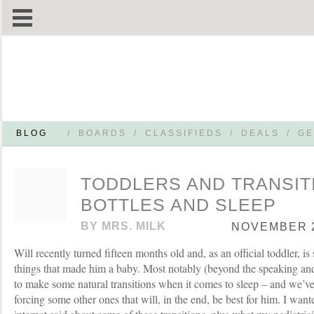
BLOG
/
BOARDS
/
CLASSIFIEDS
/
DEALS
/
GE
TODDLERS AND TRANSIT
BOTTLES AND SLEEP
BY
MRS. MILK
NOVEMBER 2
Will recently turned fifteen months old and, as an official toddler, i
things that made him a baby. Most notably (beyond the speaking an
to make some natural transitions when it comes to sleep – and we’v
forcing some other ones that will, in the end, be best for him. I want