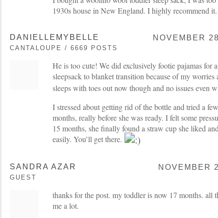
1930s house in New England. I highly recommend it.
DANIELLEMYBELLE
NOVEMBER 28,
CANTALOUPE / 6669 POSTS
He is too cute! We did exclusively footie pajamas for a
sleepsack to blanket transition because of my worries 
sleeps with toes out now though and no issues even wh
I stressed about getting rid of the bottle and tried a 
months, really before she was ready. I felt some press
15 months, she finally found a straw cup she liked an
easily. You’ll get there.
SANDRA AZAR
NOVEMBER 28
GUEST
thanks for the post. my toddler is now 17 months. all th
me a lot.