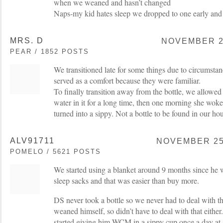
when we weaned and hasn’t changed
Naps-my kid hates sleep we dropped to one early and 
MRS. D
NOVEMBER 25
PEAR / 1852 POSTS
We transitioned late for some things due to circumsta
served as a comfort because they were familiar.
To finally transition away from the bottle, we allowe
water in it for a long time, then one morning she woke
turned into a sippy. Not a bottle to be found in our hou
ALV91711
NOVEMBER 25,
POMELO / 5621 POSTS
We started using a blanket around 9 months since he 
sleep sacks and that was easier than buy more.
DS never took a bottle so we never had to deal with t
weaned himself, so didn’t have to deal with that eith
started giving him WCM in a sippy cup once a day at sn