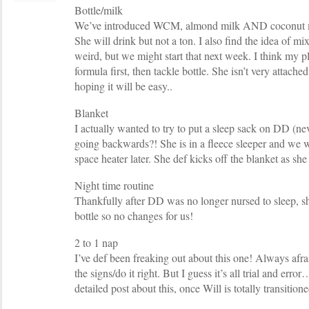
Bottle/milk
We’ve introduced WCM, almond milk AND coconut mil
She will drink but not a ton. I also find the idea of
weird, but we might start that next week. I think my pl
formula first, then tackle bottle. She isn’t very attache
hoping it will be easy..
Blanket
I actually wanted to try to put a sleep sack on DD (nev
going backwards?! She is in a fleece sleeper and we w
space heater later. She def kicks off the blanket as she
Night time routine
Thankfully after DD was no longer nursed to sleep, sh
bottle so no changes for us!
2 to 1 nap
I’ve def been freaking out about this one! Always afrai
the signs/do it right. But I guess it’s all trial and erro
detailed post about this, once Will is totally transition