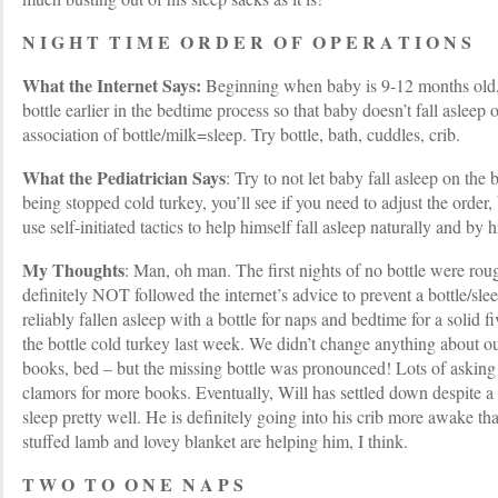
N I G H T T I M E O R D E R O F O P E R A T I O N S
What the Internet Says:
Beginning when baby is 9-12 months old,
bottle earlier in the bedtime process so that baby doesn’t fall asleep
association of bottle/milk=sleep. Try bottle, bath, cuddles, crib.
What the Pediatrician Says
: Try to not let baby fall asleep on the 
being stopped cold turkey, you’ll see if you need to adjust the order,
use self-initiated tactics to help himself fall asleep naturally and by h
My Thoughts
: Man, oh man. The first nights of no bottle were ro
definitely NOT followed the internet’s advice to prevent a bottle/sle
reliably fallen asleep with a bottle for naps and bedtime for a solid 
the bottle cold turkey last week. We didn’t change anything about ou
books, bed – but the missing bottle was pronounced! Lots of asking 
clamors for more books. Eventually, Will has settled down despite a 
sleep pretty well. He is definitely going into his crib more awake th
stuffed lamb and lovey blanket are helping him, I think.
T W O T O O N E N A P S