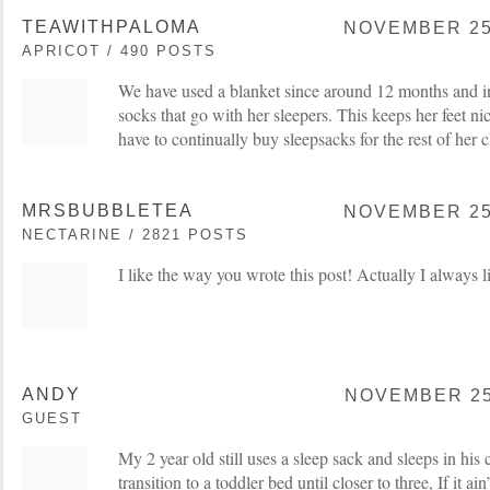
TEAWITHPALOMA
NOVEMBER 25,
APRICOT / 490 POSTS
We have used a blanket since around 12 months and in
socks that go with her sleepers. This keeps her feet 
have to continually buy sleepsacks for the rest of her
MRSBUBBLETEA
NOVEMBER 25,
NECTARINE / 2821 POSTS
I like the way you wrote this post! Actually I always 
ANDY
NOVEMBER 25,
GUEST
My 2 year old still uses a sleep sack and sleeps in h
transition to a toddler bed until closer to three, If it ain’