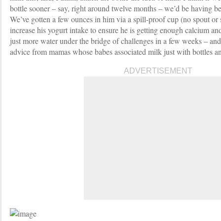
bottle sooner – say, right around twelve months – we’d be having be
We’ve gotten a few ounces in him via a spill-proof cup (no spout or 
increase his yogurt intake to ensure he is getting enough calcium and
just more water under the bridge of challenges in a few weeks – and
advice from mamas whose babes associated milk just with bottles a
ADVERTISEMENT