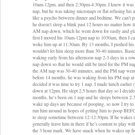
10am-12pm, and then 2:30pm-4:30pm. I knew it was w
nap, but he was taking micronaps or flat refusing his 
like a psycho between dinner and bedtime. We can’t p
he doesn’t sleep a blink past 12 hours no matter how ti
AM nap down, which he went down for easily and glad
first I moved his 10am-12pm nap to 1030am, then I ca
woke him up at 11:30am. By 13 months, I pushed his
wouldn’t let him sleep more than 30-40 minutes. Basic
waking early from his afternoon nap 2-3 days in a row
nap down so that he would still be tired for the PM n
the AM nap was 30-40 minutes, and the PM nap went
before 14 months, he was waking from his PM nap at 
decided it was time to try 1 nap. I made lunch earlier
down at 12pm. He slept 2.5 hours that day so I decide
months, he’s been on 1 nap and he sleeps between 2-3 
wake up days are because of pooping, so now I try to
run him around in hopes of getting him to poop BE
to sleep sometime between 12-12:30pm. If he wakes up
generally leave him in there if he’s content to play wit
the 3 hour mark. We have snack when he wakes up fro