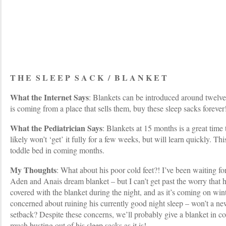
T H E S L E E P S A C K / B L A N K E T
What the Internet Says
: Blankets can be introduced around twelve 
is coming from a place that sells them, buy these sleep sacks forever
What the Pediatrician Says
: Blankets at 15 months is a great time
likely won’t ‘get’ it fully for a few weeks, but will learn quickly. Thi
toddle bed in coming months.
My Thoughts
: What about his poor cold feet?! I’ve been waiting for
Aden and Anais dream blanket – but I can’t get past the worry that 
covered with the blanket during the night, and as it’s coming on winte
concerned about ruining his currently good night sleep – won’t a new
setback? Despite these concerns, we’ll probably give a blanket in c
much busting out of his sleep sacks as it is!