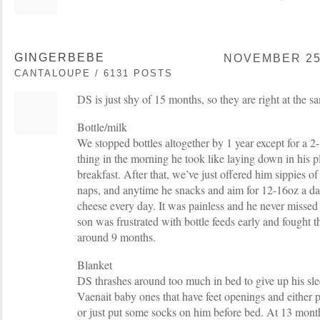
GINGERBEBE
NOVEMBER 25,
CANTALOUPE / 6131 POSTS
DS is just shy of 15 months, so they are right at the s
Bottle/milk
We stopped bottles altogether by 1 year except for a 2-
thing in the morning he took like laying down in his p
breakfast. After that, we’ve just offered him sippies of
naps, and anytime he snacks and aim for 12-16oz a da
cheese every day. It was painless and he never missed h
son was frustrated with bottle feeds early and fought 
around 9 months.
Blanket
DS thrashes around too much in bed to give up his sl
Vaenait baby ones that have feet openings and either p
or just put some socks on him before bed. At 13 month