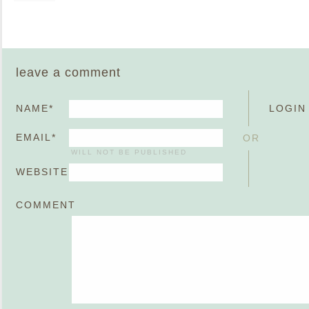
leave a comment
NAME
*
LOGIN
EMAIL
*
OR
WILL NOT BE PUBLISHED
WEBSITE
COMMENT