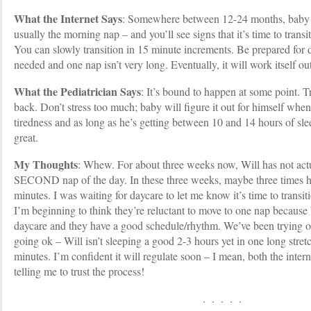
What the Internet Says
: Somewhere between 12-24 months, baby wi
usually the morning nap – and you’ll see signs that it’s time to transi
You can slowly transition in 15 minute increments. Be prepared for 
needed and one nap isn’t very long. Eventually, it will work itself out
What the Pediatrician Says
: It’s bound to happen at some point. 
back. Don’t stress too much; baby will figure it out for himself when
tiredness and as long as he’s getting between 10 and 14 hours of sle
great.
My Thoughts
: Whew. For about three weeks now, Will has not actua
SECOND nap of the day. In these three weeks, maybe three times ha
minutes. I was waiting for daycare to let me know it’s time to transit
I’m beginning to think they’re reluctant to move to one nap because W
daycare and they have a good schedule/rhythm. We’ve been trying o
going ok – Will isn’t sleeping a good 2-3 hours yet in one long stretc
minutes. I’m confident it will regulate soon – I mean, both the intern
telling me to trust the process!
. . . . .