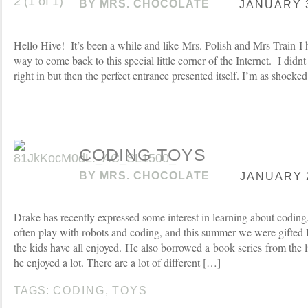
BY
MRS. CHOCOLATE
JANUARY 3
Hello Hive! It’s been a while and like Mrs. Polish and Mrs Train I h
way to come back to this special little corner of the Internet. I didn
right in but then the perfect entrance presented itself. I’m as shocked
CODING TOYS
BY
MRS. CHOCOLATE
JANUARY 2
Drake has recently expressed some interest in learning about coding.
often play with robots and coding, and this summer we were gifted
the kids have all enjoyed. He also borrowed a book series from the 
he enjoyed a lot. There are a lot of different […]
TAGS:
CODING
,
TOYS