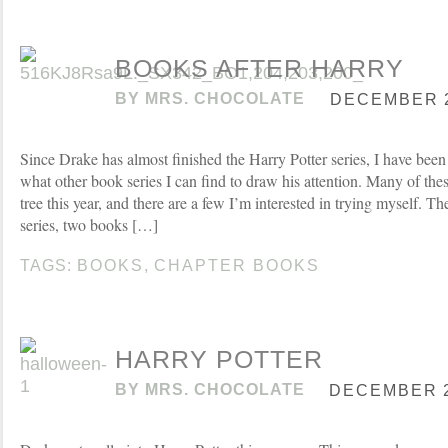
BOOKS AFTER HARRY
BY
MRS. CHOCOLATE
DECEMBER 2
Since Drake has almost finished the Harry Potter series, I have been
what other book series I can find to draw his attention. Many of th
tree this year, and there are a few I’m interested in trying myself. 
series, two books […]
TAGS:
BOOKS
,
CHAPTER BOOKS
HARRY POTTER
BY
MRS. CHOCOLATE
DECEMBER 21