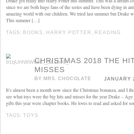
Drake got really into Harry Potter this summer. This was a dream c
since we are both huge fans of the series and have been dying in ant
amazing world with our children. We tried last summer but Drake was
This summer […]
TAGS:
BOOKS
,
HARRY POTTER
,
READING
CHRISTMAS 2018 THE HI
MISSES
BY
MRS. CHOCOLATE
JANUARY 2
It’s almost been a month now since the Christmas bonanza, and I tho
see what toys were the big hits and misses for the year Drake – Age
gifts this year were chapter books. He loves to read and asked for s
TAGS:
TOYS