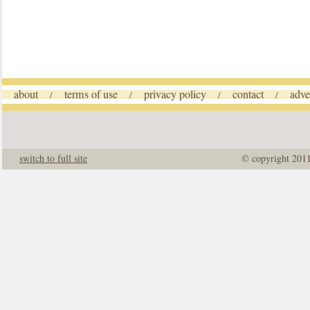
about
terms of use
privacy policy
contact
adve
/
/
/
/
switch to full site
© copyright 201