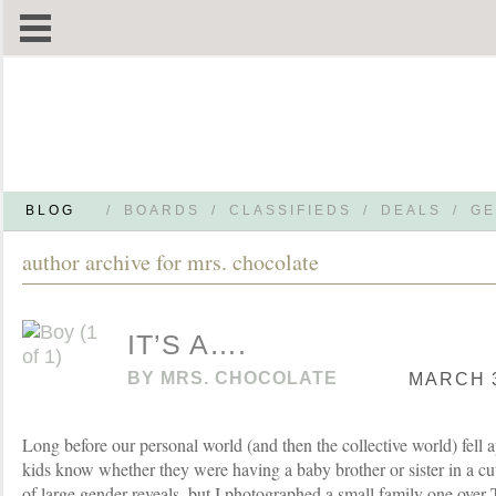
BLOG
/
BOARDS
/
CLASSIFIEDS
/
DEALS
/
GE
author archive for mrs. chocolate
IT’S A….
BY
MRS. CHOCOLATE
MARCH 3
Long before our personal world (and then the collective world) fell ap
kids know whether they were having a baby brother or sister in a cu
of large gender reveals, but I photographed a small family one over