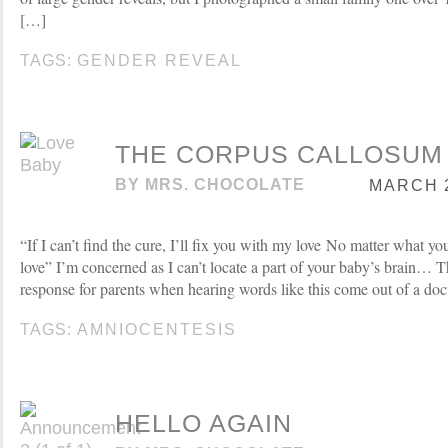
[…]
TAGS:
GENDER REVEAL
THE CORPUS CALLOSUM
BY
MRS. CHOCOLATE
MARCH 2
“If I can’t find the cure, I’ll fix you with my love No matter what yo
love” I’m concerned as I can’t locate a part of your baby’s brain… T
response for parents when hearing words like this come out of a do
TAGS:
AMNIOCENTESIS
HELLO AGAIN