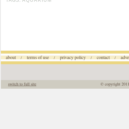
TAGS:
AQUARIUM
about
terms of use
privacy policy
contact
adve
/
/
/
/
switch to full site
© copyright 201