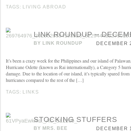
TAGS:
LIVING ABROAD
LINK ROUNDUP – DECEMB
BY
LINK ROUNDUP
DECEMBER 21
It’s been a crazy week for the Philippines and our island of Palawan, 
Hurricane Odette (known as Rai internationally), a Category 5 hurri
damage. Due to the location of our island, it’s typically spared from 
hurricanes compared to the rest of the […]
TAGS:
LINKS
STOCKING STUFFERS
BY
MRS. BEE
DECEMBER 17