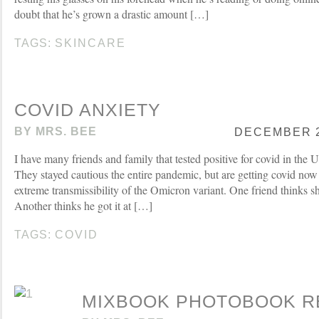
doubt that he’s grown a drastic amount […]
TAGS:
SKINCARE
COVID ANXIETY
BY
MRS. BEE
DECEMBER 28
I have many friends and family that tested positive for covid in the 
They stayed cautious the entire pandemic, but are getting covid now
extreme transmissibility of the Omicron variant. One friend thinks she 
Another thinks he got it at […]
TAGS:
COVID
MIXBOOK PHOTOBOOK R