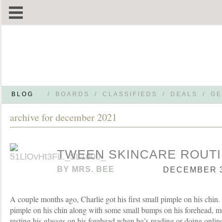
BLOG
/
BOARDS
/
CLASSIFIEDS
/
DEALS
/
GE
archive for december 2021
TWEEN SKINCARE ROUT
BY
MRS. BEE
DECEMBER 30
A couple months ago, Charlie got his first small pimple on his chin.
pimple on his chin along with some small bumps on his forehead, m
resting his glasses on his forehead when he’s reading or doing onli