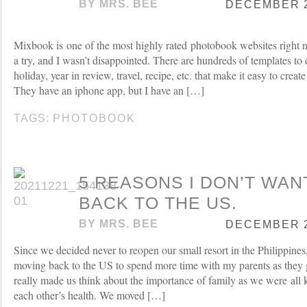
BY
MRS. BEE
DECEMBER 27
Mixbook is one of the most highly rated photobook websites right no
a try, and I wasn’t disappointed. There are hundreds of templates to
holiday, year in review, travel, recipe, etc. that make it easy to crea
They have an iphone app, but I have an […]
TAGS:
PHOTOBOOK
5 REASONS I DON’T WAN
BACK TO THE US.
BY
MRS. BEE
DECEMBER 23
Since we decided never to reopen our small resort in the Philippine
moving back to the US to spend more time with my parents as they 
really made us think about the importance of family as we were all 
each other’s health. We moved […]