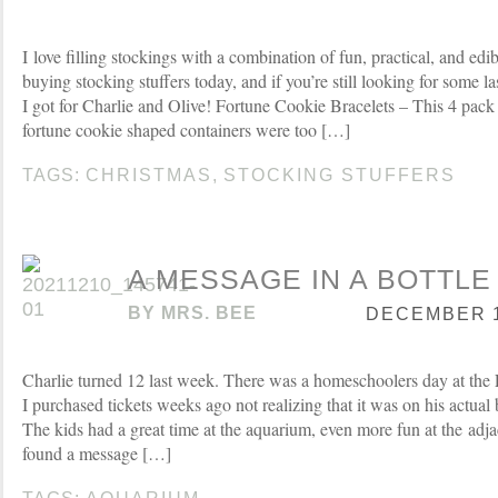
I love filling stockings with a combination of fun, practical, and edibl
buying stocking stuffers today, and if you’re still looking for some l
I got for Charlie and Olive! Fortune Cookie Bracelets – This 4 pack 
fortune cookie shaped containers were too […]
TAGS:
CHRISTMAS
,
STOCKING STUFFERS
A MESSAGE IN A BOTTLE
BY
MRS. BEE
DECEMBER 14
Charlie turned 12 last week. There was a homeschoolers day at t
I purchased tickets weeks ago not realizing that it was on his actual 
The kids had a great time at the aquarium, even more fun at the adja
found a message […]