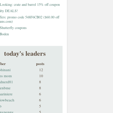
Looking: crate and barrel 15% off coupon
aby DEALS!
fers: promo code 548F6CB02 ($60.00 off
buns.com)
Shutterfly coupons
Boden
today's leaders
ber
posts
ohinani
12
ms mom
10
odnerd81
8
renbme
8
ariniere
6
llowbeach
6
b
5
nnypenny
5