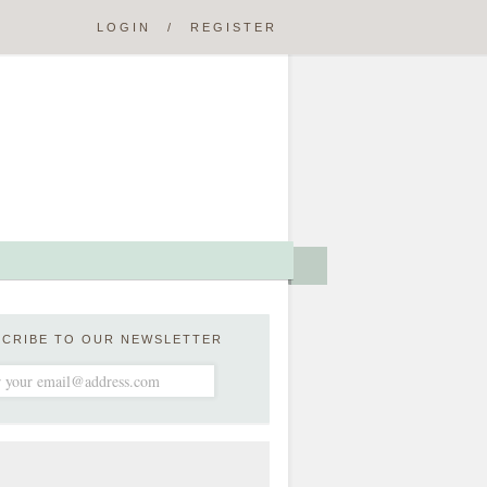
LOGIN
/
REGISTER
SCRIBE TO OUR NEWSLETTER