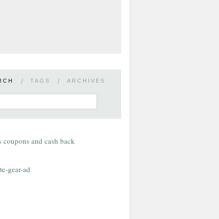
RCH
/
TAGS
/
ARCHIVES