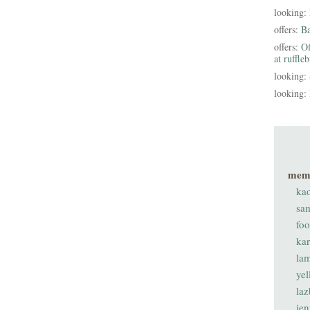
looking:
offers:
B
offers:
Of
at ruffle
looking:
looking:
mem
ka
sa
fo
ka
lam
ye
laz
je