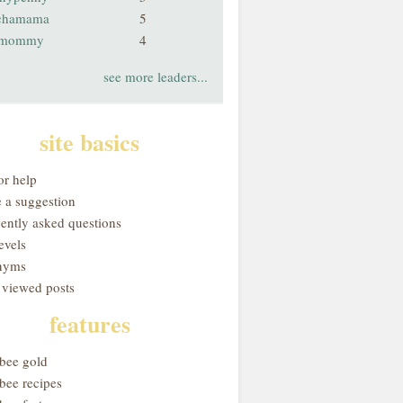
chamama
5
smommy
4
see more leaders...
site basics
or help
 a suggestion
uently asked questions
evels
nyms
 viewed posts
features
obee gold
bee recipes