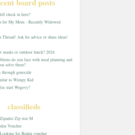
cent board posts
ill check in here?
as for My Mom - Recently Widowed
s Thread! Ask for advice or share ideas!
w masks or outdoor lunch? 2024
blems do you face with meal planning and
ou solve them?
g through genocide
imilar to Wimpy Kid
lse start Wegovy?
classifieds
Zipadee Zip size M
den Voucher
Looking for Boden voucher