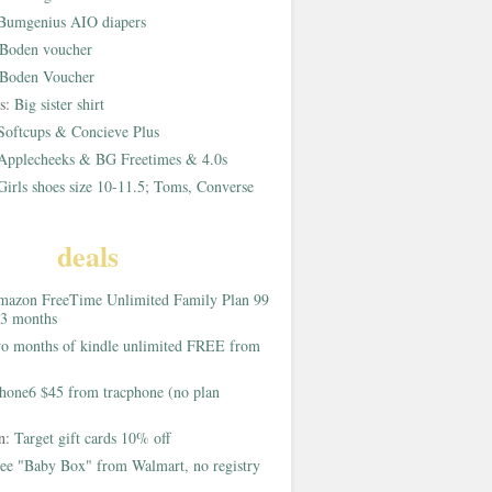
Bumgenius AIO diapers
Boden voucher
Boden Voucher
rs:
Big sister shirt
Softcups & Concieve Plus
Applecheeks & BG Freetimes & 4.0s
Girls shoes size 10-11.5; Toms, Converse
deals
azon FreeTime Unlimited Family Plan 99
 3 months
o months of kindle unlimited FREE from
hone6 $45 from tracphone (no plan
on:
Target gift cards 10% off
ee "Baby Box" from Walmart, no registry