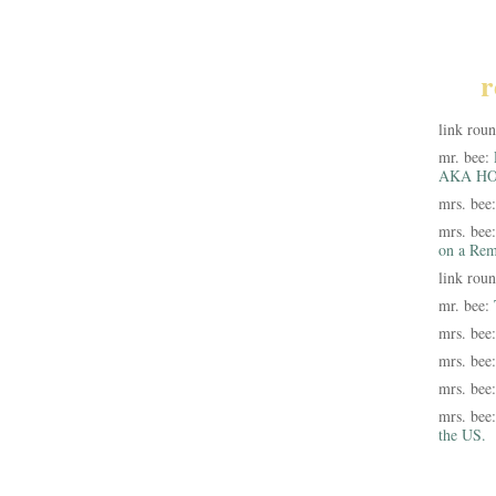
r
link rou
mr. bee:
AKA HO
mrs. bee
mrs. bee
on a Rem
link rou
mr. bee:
mrs. bee
mrs. bee
mrs. bee
mrs. bee
the US.