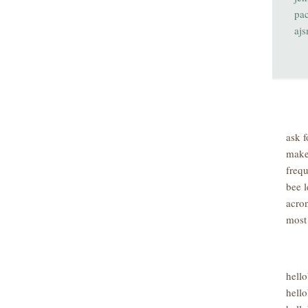
pa
aj
ask f
make
freq
bee l
acro
most
hell
hello