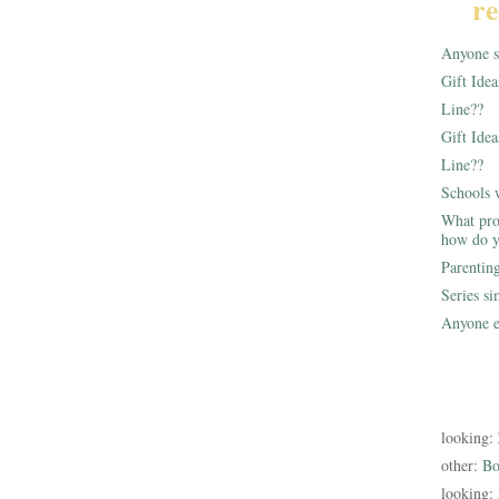
re
Anyone st
Gift Ide
Line??
Gift Idea
Line??
Schools 
What pro
how do y
Parentin
Series s
Anyone e
looking:
other:
Bo
looking: