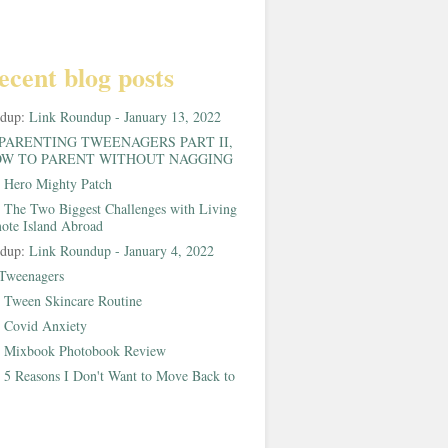
ecent blog posts
ndup:
Link Roundup - January 13, 2022
PARENTING TWEENAGERS PART II,
W TO PARENT WITHOUT NAGGING
:
Hero Mighty Patch
:
The Two Biggest Challenges with Living
ote Island Abroad
ndup:
Link Roundup - January 4, 2022
Tweenagers
:
Tween Skincare Routine
:
Covid Anxiety
:
Mixbook Photobook Review
:
5 Reasons I Don't Want to Move Back to