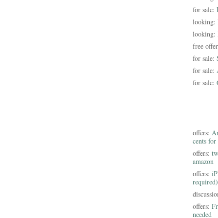
for sale:
looking:
looking:
free offe
for sale:
for sale:
for sale:
offers:
Am
cents for
offers:
tw
amazon
offers:
iP
required)
discussi
offers:
Fr
needed