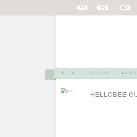
7 K
4 K
61 K
BLOG
/
BOARDS
/
CLASSI
HELLOBEE G