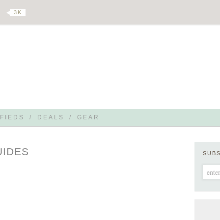
3 K
FIEDS
/
DEALS
/
GEAR
UIDES
SUB